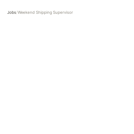
Jobs
/
Weekend Shipping Supervisor
Weekend Shipping Supervisor