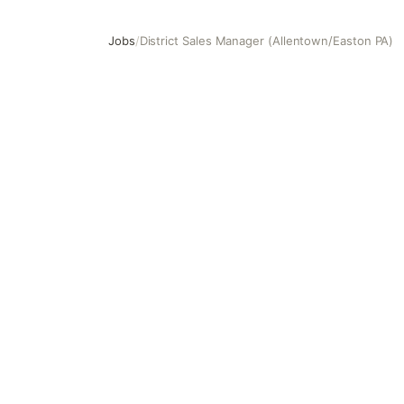
Jobs
/
District Sales Manager (Allentown/Easton PA)
District Sales Manager (Allentown/Easton PA)