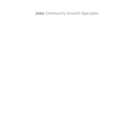
Jobs
/
Community Growth Specialist
Community Growth Specialist