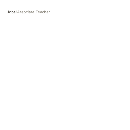
Jobs
/
Associate Teacher
Associate Teacher