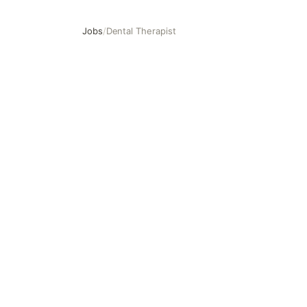
Jobs
/
Dental Therapist
Dental Therapist