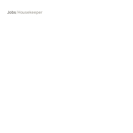
Jobs
/
Housekeeper
Housekeeper