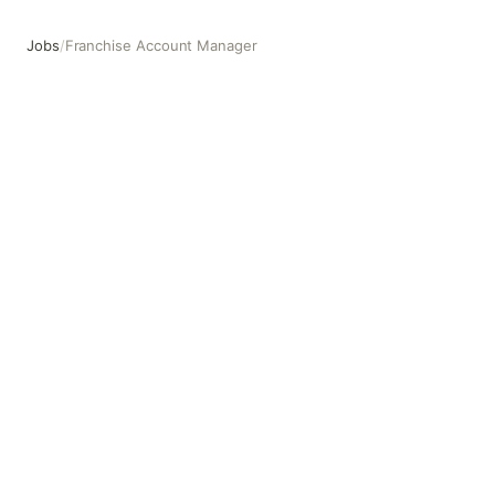
Jobs
/
Franchise Account Manager
Franchise Account Manager