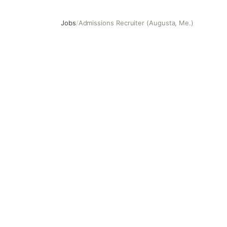
Jobs
/
Admissions Recruiter (Augusta, Me.)
Admissions Recruiter (Augusta, Me.)