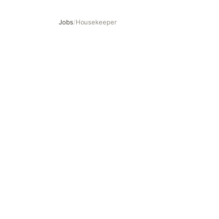
Jobs
/
Housekeeper
Housekeeper