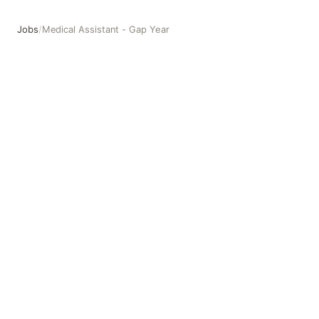
Jobs
/
Medical Assistant - Gap Year
Medical Assistant - Gap Year