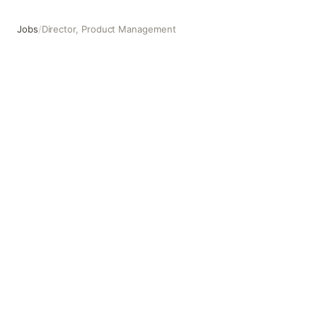
Jobs
/
Director, Product Management
Director, Product Management