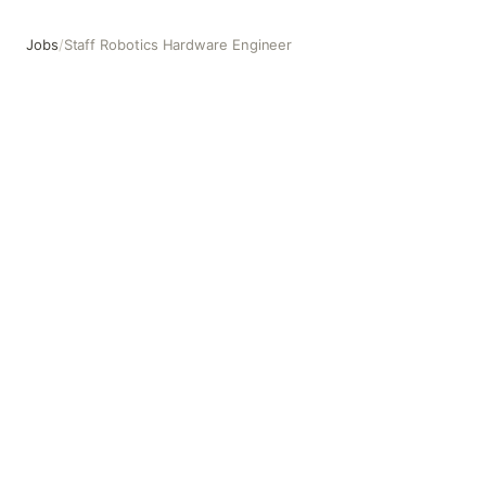
Jobs
/
Staff Robotics Hardware Engineer
Staff Robotics Hardware Engineer