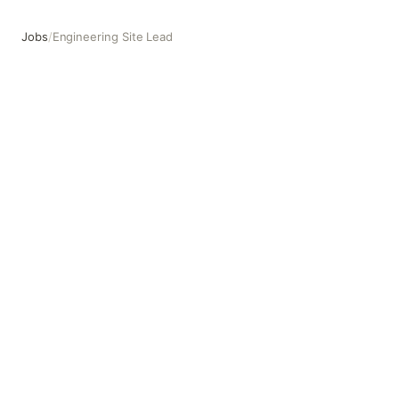
Jobs
/
Engineering Site Lead
Engineering Site Lead