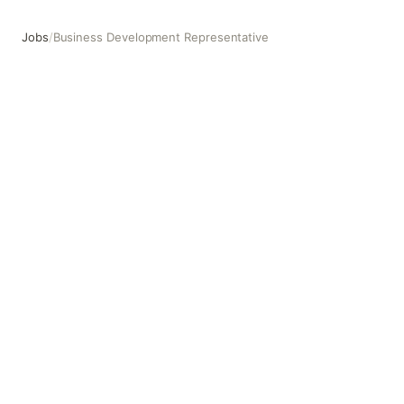
Jobs
/
Business Development Representative
Business Development Representative