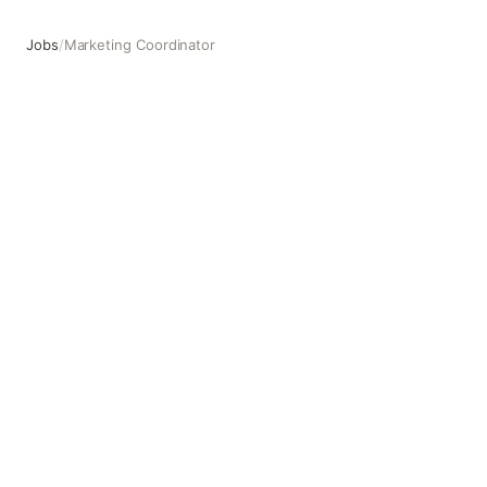
Jobs
/
Marketing Coordinator
Marketing Coordinator