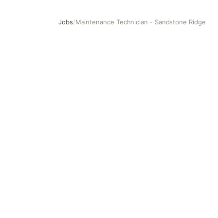
Jobs
/
Maintenance Technician - Sandstone Ridge
Maintenance Technician - Sandstone Ridge