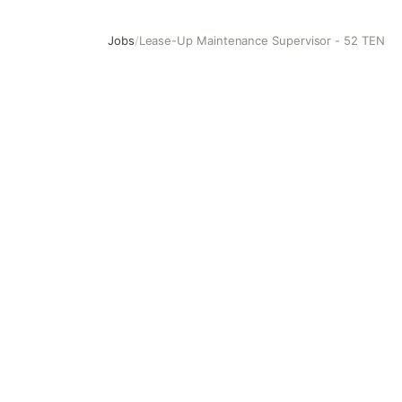
Jobs
/
Lease-Up Maintenance Supervisor - 52 TEN
Lease-Up Maintenance Supervisor - 52 TEN