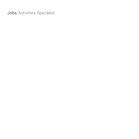
Jobs
/
Activities Specialist
Activities Specialist