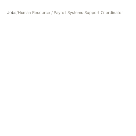
Jobs
/
Human Resource / Payroll Systems Support Coordinator
Human Resource / Payroll Systems Support Coordinator