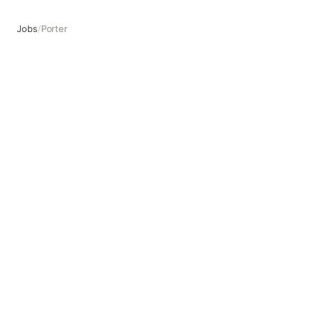
Jobs
/
Porter
Porter