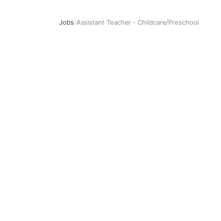
Jobs
/
Assistant Teacher - Childcare/Preschool
Assistant Teacher - Childcare/Preschool