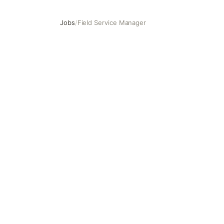
Jobs
/
Field Service Manager
Field Service Manager