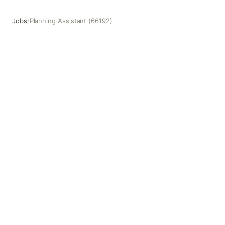
Jobs
/
Planning Assistant (66192)
Planning Assistant (66192)