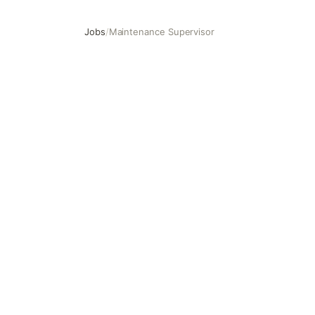
Jobs
/
Maintenance Supervisor
Maintenance Supervisor