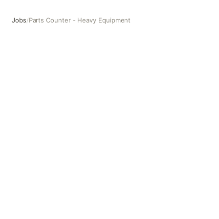
Jobs
/
Parts Counter - Heavy Equipment
Parts Counter - Heavy Equipment