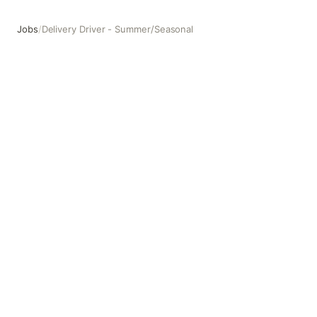
Jobs
/
Delivery Driver - Summer/Seasonal
Delivery Driver - Summer/Seasonal