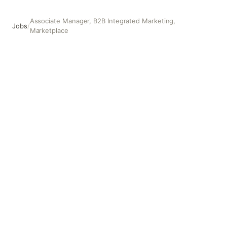
Associate Manager, B2B Integrated Marketing,
Jobs
/
Marketplace
Associate Manager, B2B Integrated Marketing, Marketpla