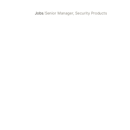
Jobs
/
Senior Manager, Security Products
Senior Manager, Security Products