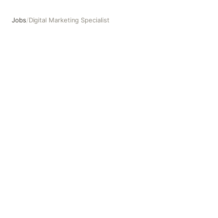
Jobs
/
Digital Marketing Specialist
Digital Marketing Specialist