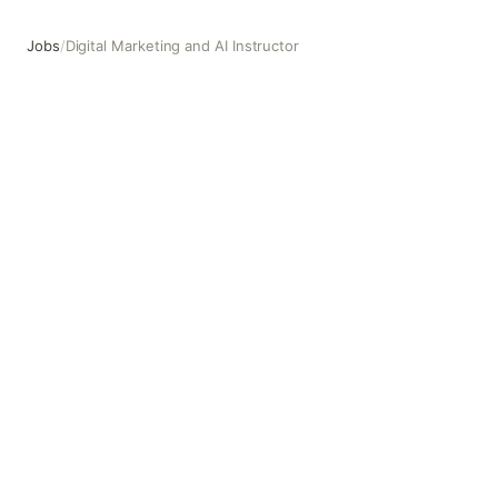
Jobs
/
Digital Marketing and AI Instructor
Digital Marketing and AI Instructor