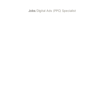
Jobs
/
Digital Ads (PPC) Specialist
Digital Ads (PPC) Specialist