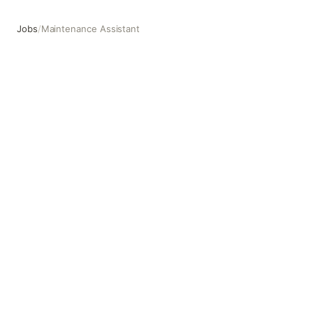
Jobs
/
Maintenance Assistant
Maintenance Assistant