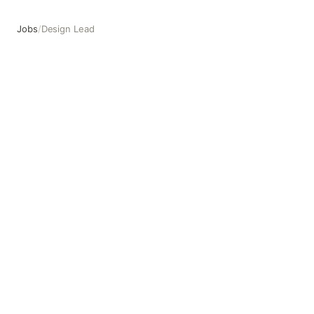
Jobs
/
Design Lead
Design Lead