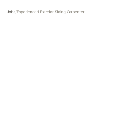
Jobs
/
Experienced Exterior Siding Carpenter
Experienced Exterior Siding Carpenter