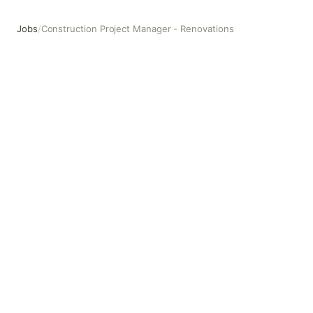
Jobs
/
Construction Project Manager - Renovations
Construction Project Manager - Renovations