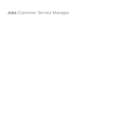
Jobs
/
Customer Service Manager
Customer Service Manager