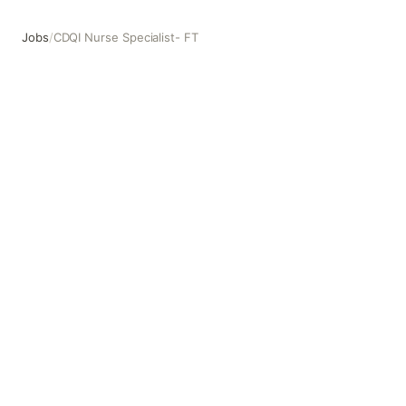
Jobs
/
CDQI Nurse Specialist- FT
CDQI Nurse Specialist- FT