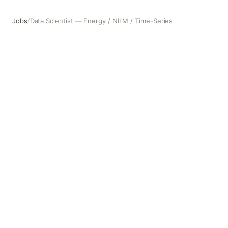
Jobs
/
Data Scientist — Energy / NILM / Time-Series
Data Scientist — Energy / NILM / Time-Series