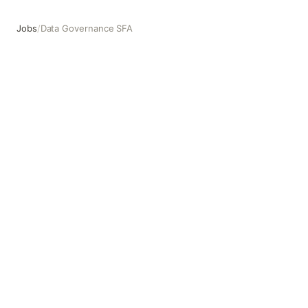
Jobs
/
Data Governance SFA
Data Governance SFA