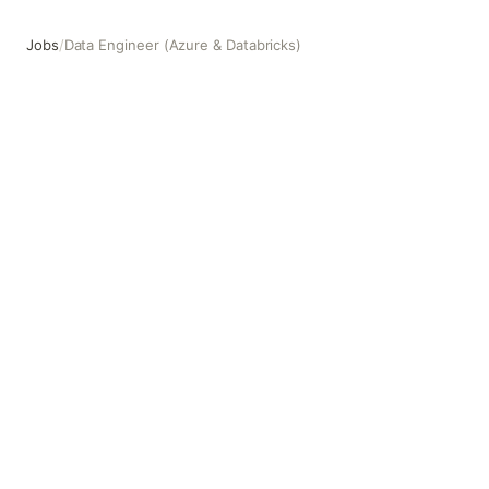
Jobs
/
Data Engineer (Azure & Databricks)
Data Engineer (Azure & Databricks)