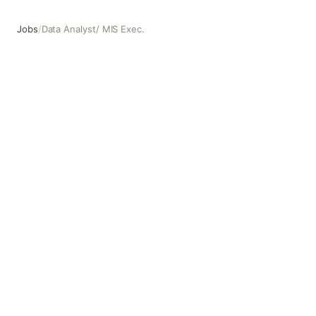
Jobs
/
Data Analyst/ MIS Exec.
Data Analyst/ MIS Exec.