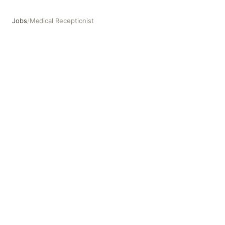
Jobs
/
Medical Receptionist
Medical Receptionist