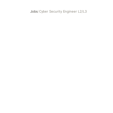
Jobs
/
Cyber Security Engineer L2/L3
Cyber Security Engineer L2/L3