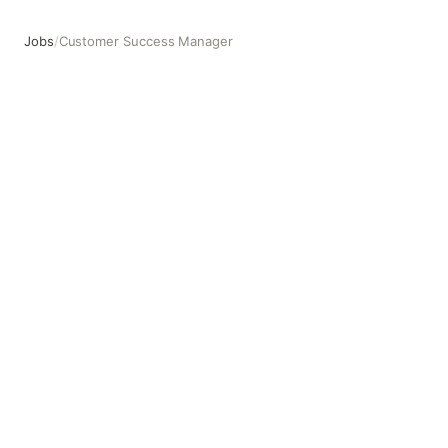
Jobs
/
Customer Success Manager
Customer Success Manager