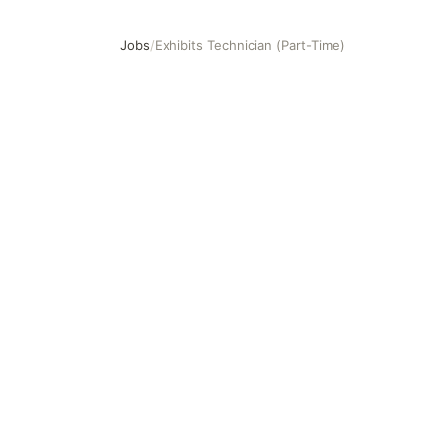
Jobs
/
Exhibits Technician (Part-Time)
Exhibits Technician (Part-Time)