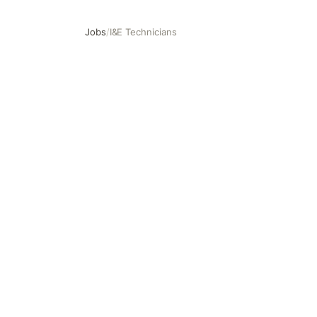
Jobs
/
I&E Technicians
I&E Technicians