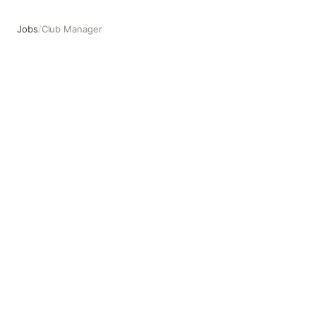
Jobs
/
Club Manager
Club Manager