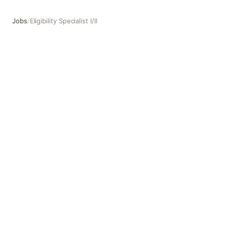
Jobs
/
Eligibility Specialist I/II
Eligibility Specialist I/II