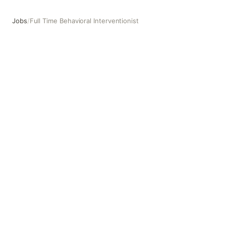
Jobs
/
Full Time Behavioral Interventionist
Full Time Behavioral Interventionist