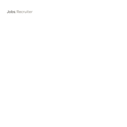
Jobs
/
Recruiter
Recruiter